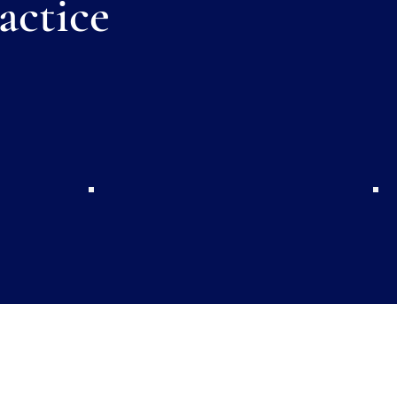
actice