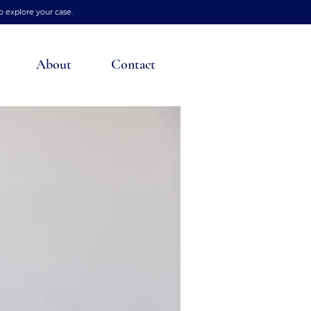
o explore your case.
About
Contact