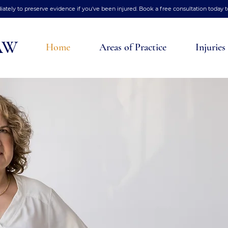
tely to preserve evidence if you've been injured. Book a free consultation today t
AW
Home
Areas of Practice
Injuries