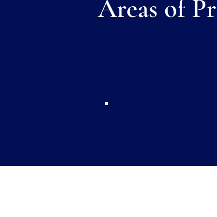
Areas of Pr