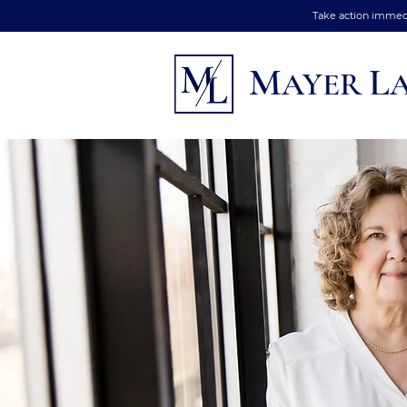
Take action immedia
M
L
AYER