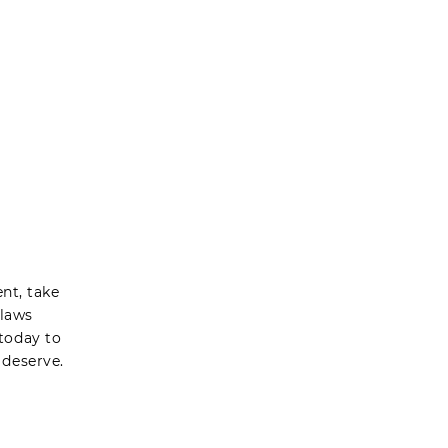
nt, take
 laws
today to
 deserve.