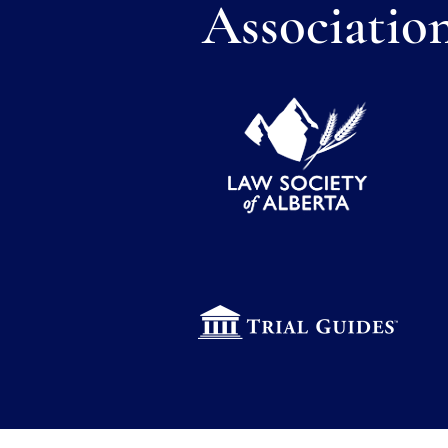
Associatio