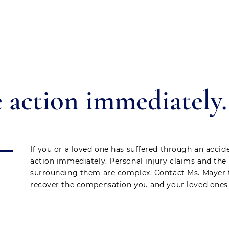
 action immediately.
If you or a loved one has suffered through an accide
action immediately. Personal injury claims and the
surrounding them are complex. Contact Ms. Mayer 
recover the compensation you and your loved ones