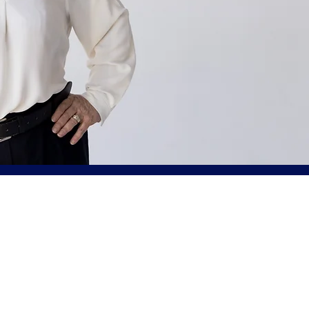
Norma Mayer, 
Injury Lawyer
Mayer Law handles a range of p
litigation including motor vehi
vehicle injuries, brain and spina
wrongful death and more.
If you or a loved one has suffe
accident, Mayer Law understand