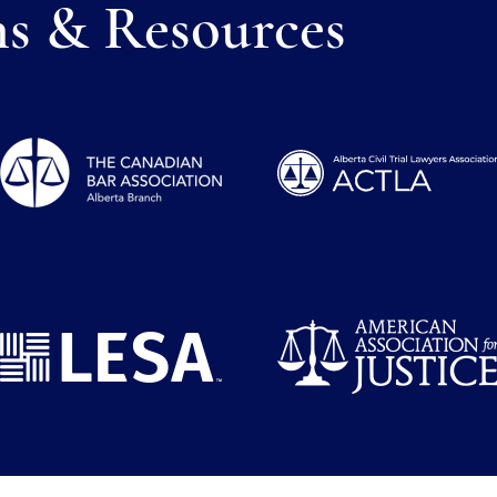
ns & Resources