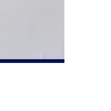
Personal
ersonal injury
cle accidents, non-
l cord injuries,
red through an
s the pain and